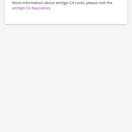
More information about emSign CA roots, please visit the
emSign CA Repository