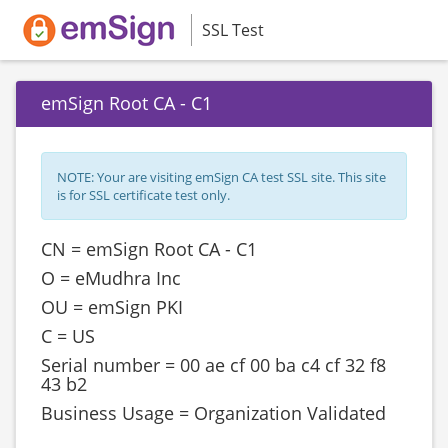
SSL Test
emSign Root CA - C1
NOTE: Your are visiting emSign CA test SSL site. This site
is for SSL certificate test only.
CN = emSign Root CA - C1
O = eMudhra Inc
OU = emSign PKI
C = US
Serial number = ‎‎00 ae cf 00 ba c4 cf 32 f8
43 b2
Business Usage = Organization Validated